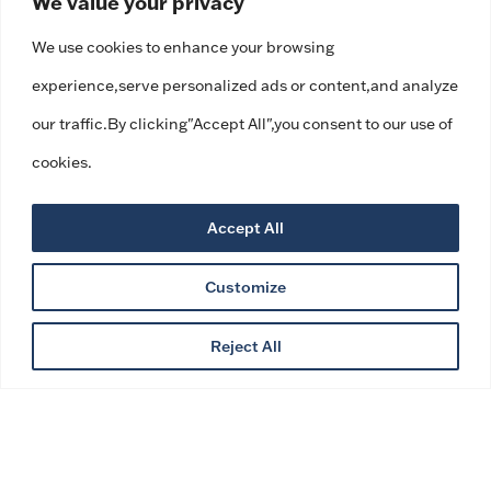
We value your privacy
We use cookies to enhance your browsing
experience,serve personalized ads or content,and analyze
our traffic.By clicking"Accept All",you consent to our use of
cookies.
Accept All
Customize
Reject All