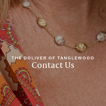
THE DOLIVER OF TANGLEWOOD
Contact Us