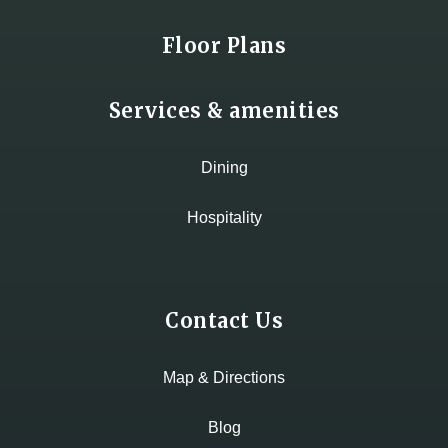
Floor Plans
Services & amenities
Dining
Hospitality
Contact Us
Map & Directions
Blog