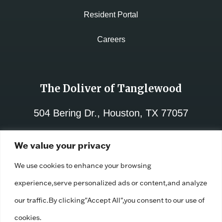
Resident Portal
Careers
The Doliver of Tanglewood
504 Bering Dr., Houston, TX 77057
713-782-8000
We value your privacy
License No.:
312021
We use cookies to enhance your browsing
Facility ID:
110671
experience,serve personalized ads or content,and analyze
our traffic.By clicking"Accept All",you consent to our use of
cookies.