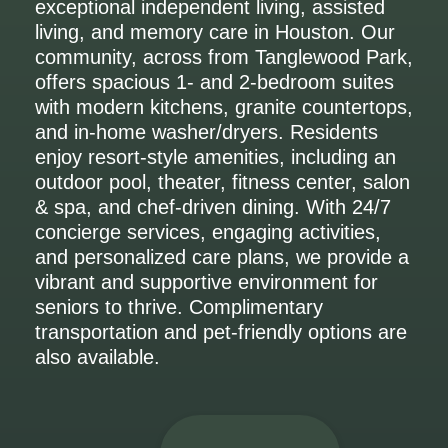
exceptional independent living, assisted
living, and memory care in Houston. Our
community, across from Tanglewood Park,
offers spacious 1- and 2-bedroom suites
with modern kitchens, granite countertops,
and in-home washer/dryers. Residents
enjoy resort-style amenities, including an
outdoor pool, theater, fitness center, salon
& spa, and chef-driven dining. With 24/7
concierge services, engaging activities,
and personalized care plans, we provide a
vibrant and supportive environment for
seniors to thrive. Complimentary
transportation and pet-friendly options are
also available.