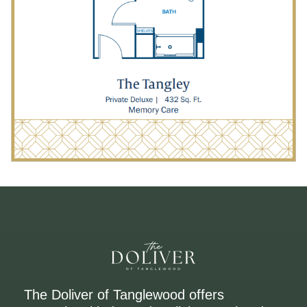
The Doliver of Tanglewood offers