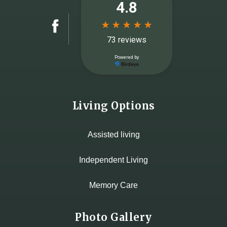
Living Options
Assisted living
Independent Living
Memory Care
Photo Gallery