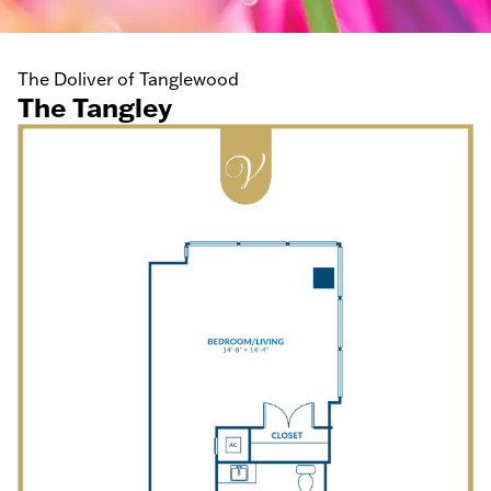
The Doliver of Tanglewood
The Tangley