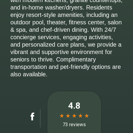
with modern kitchens, granite countertops,
and in-home washer/dryers. Residents
enjoy resort-style amenities, including an
outdoor pool, theater, fitness center, salon
& spa, and chef-driven dining. With 24/7
concierge services, engaging activities,
and personalized care plans, we provide a
vibrant and supportive environment for
seniors to thrive. Complimentary
transportation and pet-friendly options are
also available.