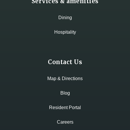
Services & amenities
Dining
Hospitality
Contact Us
Map & Directions
Blog
Resident Portal
Careers