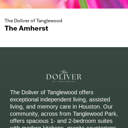
The Doliver of Tanglewood
The Amherst
The Doliver of Tanglewood offers
exceptional independent living, assisted
living, and memory care in Houston. Our
community, across from Tanglewood Park,
offers spacious 1- and 2-bedroom suites