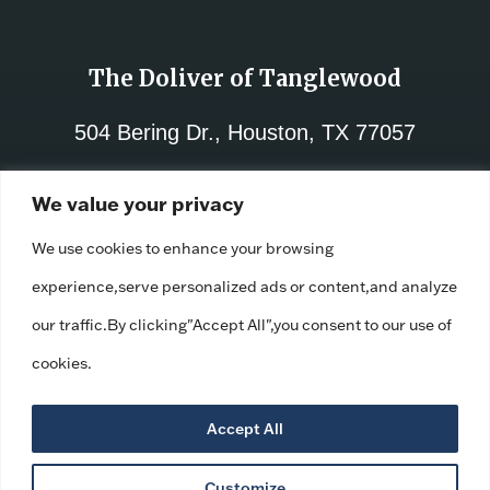
The Doliver of Tanglewood
504 Bering Dr., Houston, TX 77057
713-782-8000
We value your privacy
License No.:
312021
We use cookies to enhance your browsing
Facility ID:
110671
experience,serve personalized ads or content,and analyze
our traffic.By clicking"Accept All",you consent to our use of
cookies.
Accept All
Customize