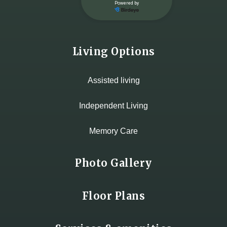
Living Options
Assisted living
Independent Living
Memory Care
Photo Gallery
Floor Plans